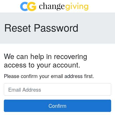
Reset Password
We can help in recovering
access to your account.
Please confirm your email address first.
Confirm