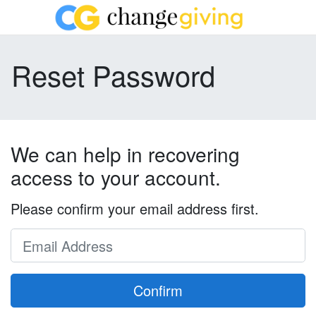
Reset Password
We can help in recovering
access to your account.
Please confirm your email address first.
Confirm