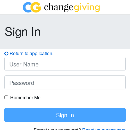
Sign In
Return to application.
Remember Me
Sign In
Forgot your password?
Reset your password